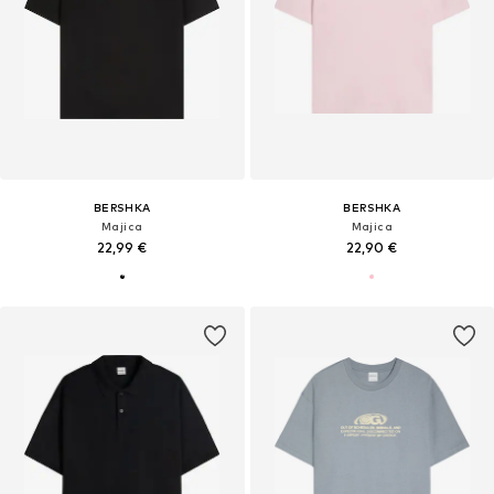
BERSHKA
BERSHKA
Majica
Majica
22,99 €
22,90 €