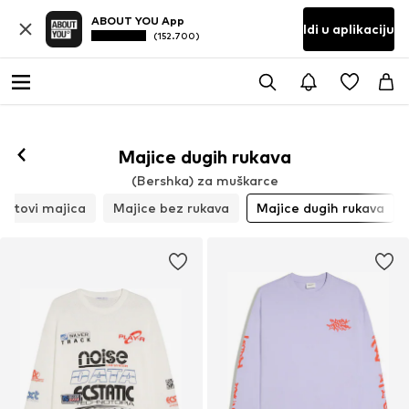
ABOUT YOU App
Idi u aplikaciju
(152.700)
Majice dugih rukava
(Bershka) za muškarce
Setovi majica
Majice bez rukava
Majice dugih rukava