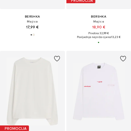
PROMOCIJA
BERSHKA
BERSHKA
Majica
Majica
17,99 €
18,90 €
Prvotno: 32,99 €
Posljednja najniža cijena:
13,23 €
PROMOCIJA