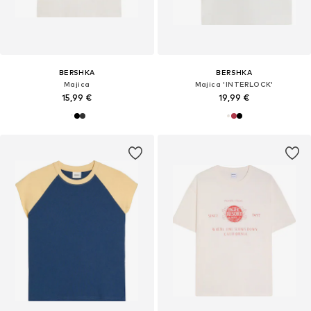
BERSHKA
BERSHKA
Majica
Majica 'INTERLOCK'
15,99 €
19,99 €