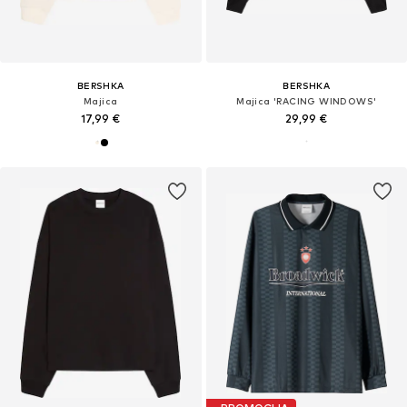
BERSHKA
BERSHKA
Majica
Majica 'RACING WINDOWS'
17,99 €
29,99 €