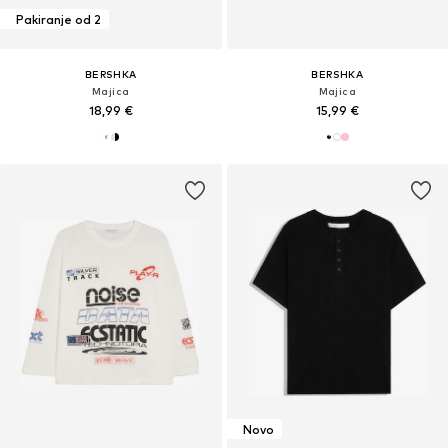
Pakiranje od 2
BERSHKA
BERSHKA
Majica
Majica
18,99 €
15,99 €
Novo