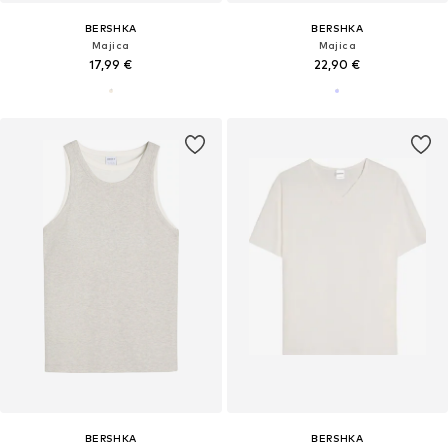
BERSHKA
BERSHKA
Majica
Majica
17,99 €
22,90 €
BERSHKA
BERSHKA