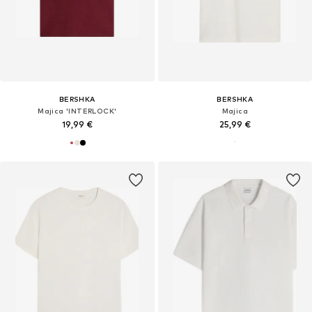
BERSHKA
BERSHKA
Majica 'INTERLOCK'
Majica
19,99 €
25,99 €