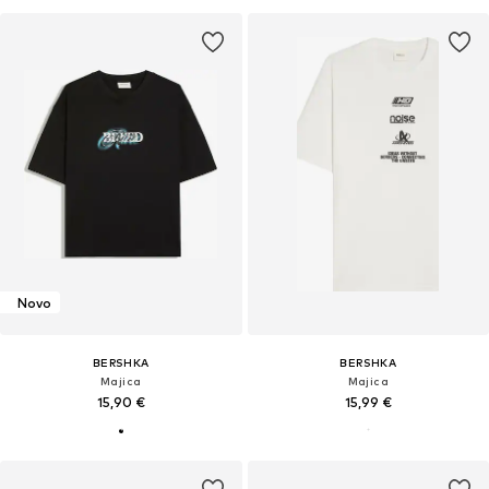
Novo
BERSHKA
BERSHKA
Majica
Majica
15,90 €
15,99 €