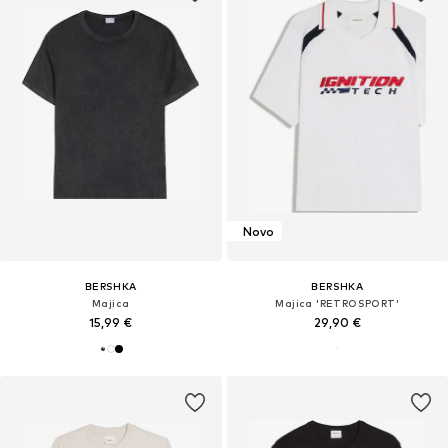
Novo
BERSHKA
BERSHKA
Majica
Majica 'RETROSPORT'
15,99 €
29,90 €