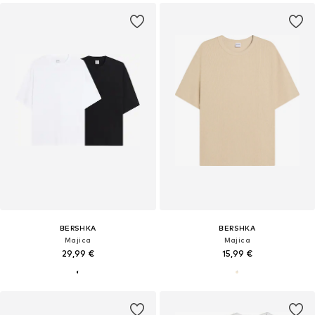
BERSHKA
BERSHKA
Majica
Majica
29,99 €
15,99 €