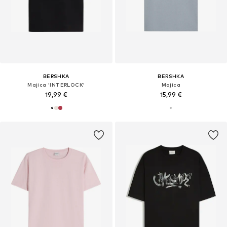
BERSHKA
BERSHKA
Majica 'INTERLOCK'
Majica
19,99 €
15,99 €