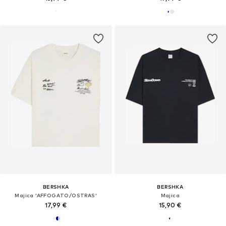
BERSHKA
BERSHKA
Majica 'AFFOGATO/OSTRAS'
Majica
17,99 €
15,90 €