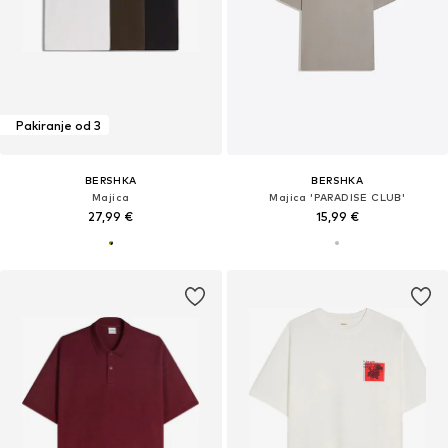
Pakiranje od 3
BERSHKA
BERSHKA
Majica
Majica 'PARADISE CLUB'
27,99 €
15,99 €