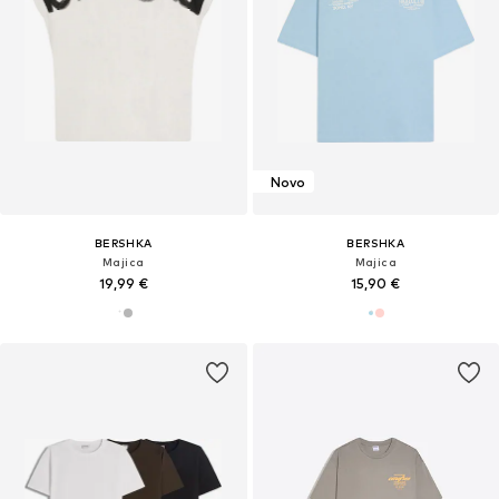
Novo
BERSHKA
BERSHKA
Majica
Majica
19,99 €
15,90 €