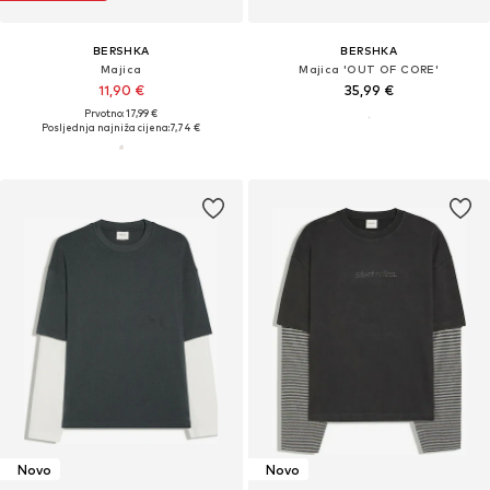
BERSHKA
BERSHKA
Majica
Majica 'OUT OF CORE'
11,90 €
35,99 €
Prvotno: 17,99 €
Posljednja najniža cijena:
7,74 €
Multipack pakiranja majica: Temelj
Novo
Novo
tvog stila