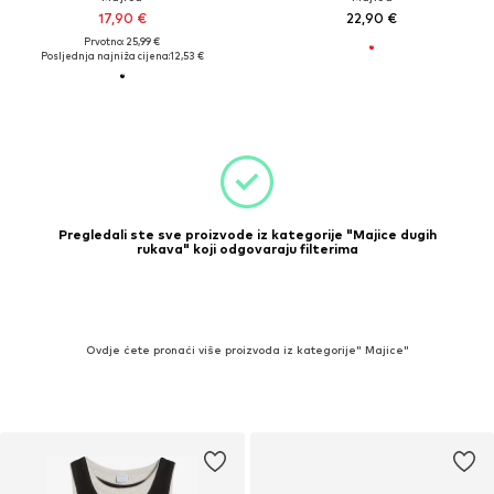
17,90 €
22,90 €
Prvotno: 25,99 €
Posljednja najniža cijena:
12,53 €
Pregledali ste sve proizvode iz kategorije "Majice dugih
rukava" koji odgovaraju filterima
Ovdje ćete pronaći više proizvoda iz kategorije" Majice"