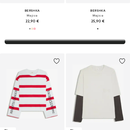
BERSHKA
BERSHKA
Majica
Majica
22,90 €
25,90 €