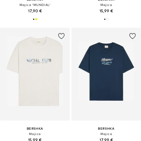
Majica 'MUNDIAL'
Majica
17,90 €
15,99 €
BERSHKA
BERSHKA
Majica
Majica
15,99 €
17,99 €