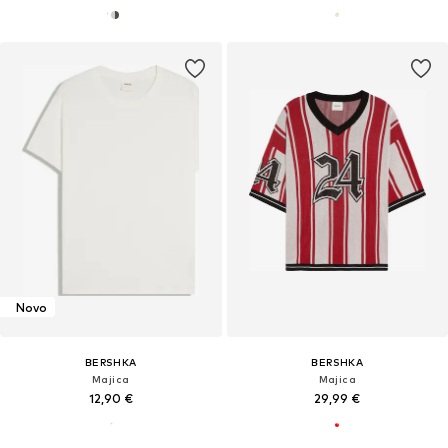
Novo
BERSHKA
BERSHKA
Majica
Majica
12,90 €
29,99 €