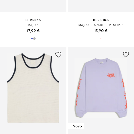
BERSHKA
BERSHKA
Majica
Majica 'PARADISE RESORT'
17,99 €
15,90 €
Novo