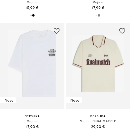
Majica
Majica
15,99 €
17,99 €
Novo
Novo
BERSHKA
BERSHKA
Majica
Majica 'FINAL MATCH'
17,90 €
29,90 €