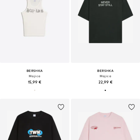
BERSHKA
BERSHKA
Majica
Majica
15,99 €
22,99 €