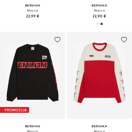
BERSHKA
BERSHKA
Majica
Majica
22,99 €
22,90 €
PROMOCIJA
BERSHKA
BERSHKA
Majica
Majica