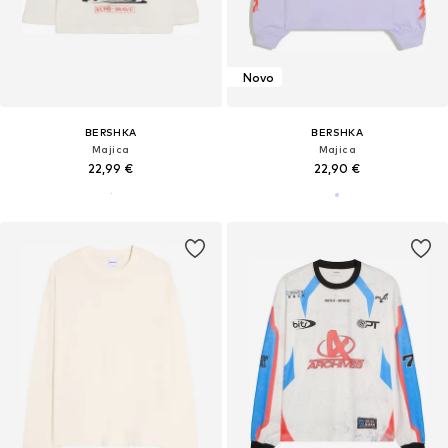
Novo
BERSHKA
BERSHKA
Majica
Majica
22,99 €
22,90 €