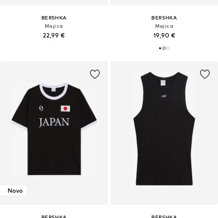
BERSHKA
BERSHKA
Majica
Majica
22,99 €
19,90 €
Novo
BERSHKA
BERSHKA