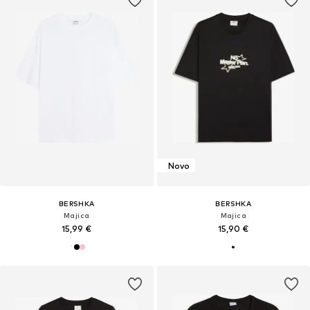
Novo
BERSHKA
BERSHKA
Majica
Majica
15,99 €
15,90 €