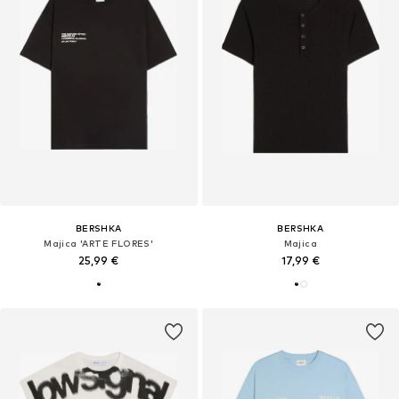
BERSHKA
BERSHKA
Majica 'ARTE FLORES'
Majica
25,99 €
17,99 €