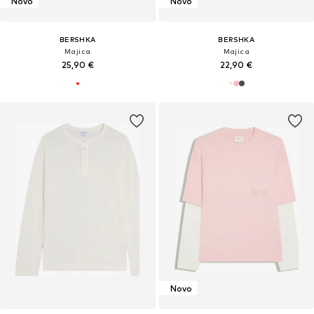
Novo
Novo
BERSHKA
BERSHKA
Majica
Majica
25,90 €
22,90 €
Novo