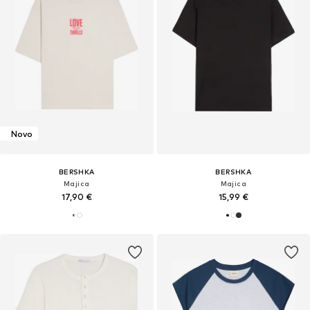
Novo
BERSHKA
BERSHKA
Majica
Majica
17,90 €
15,99 €