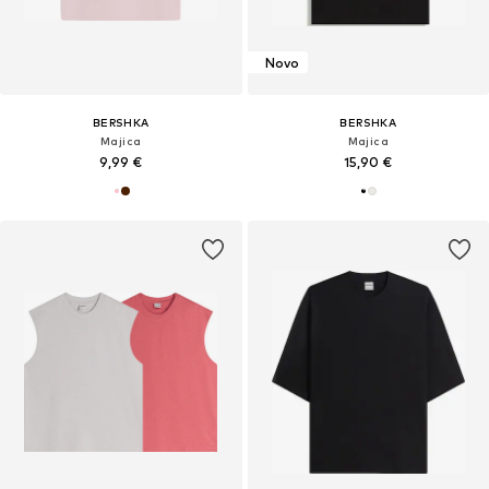
Novo
BERSHKA
BERSHKA
Majica
Majica
9,99 €
15,90 €