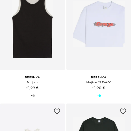
BERSHKA
BERSHKA
Majica
Majica 'SAVAG'
15,99 €
15,90 €