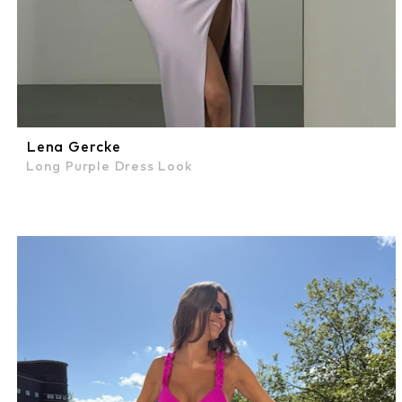
Lena Gercke
Long Purple Dress Look