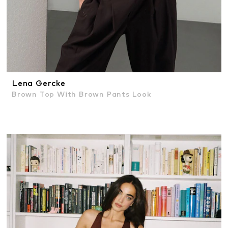
Lena Gercke
Brown Top With Brown Pants Look