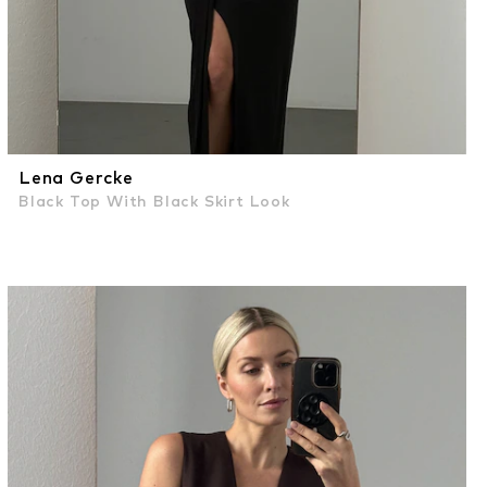
Lena Gercke
Black Top With Black Skirt Look