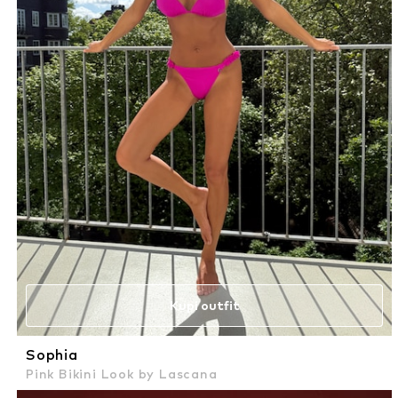
Kupi outfit
Sophia
Pink Bikini Look by Lascana