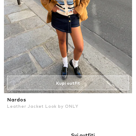
Kupi outfit
Nardos
Leather Jacket Look by ONLY
Svi outfiti