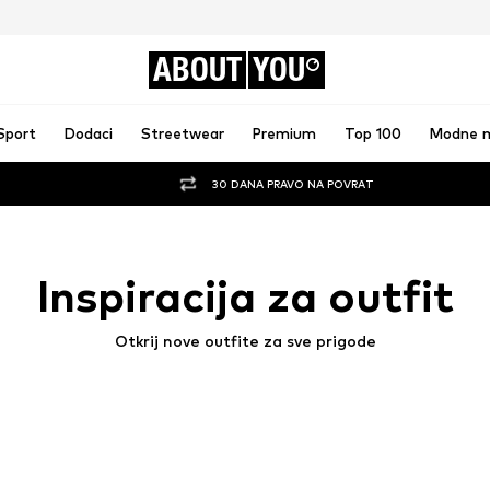
ABOUT
YOU
Sport
Dodaci
Streetwear
Premium
Top 100
Modne 
30 DANA PRAVO NA POVRAT
Inspiracija za outfit
Otkrij nove outfite za sve prigode