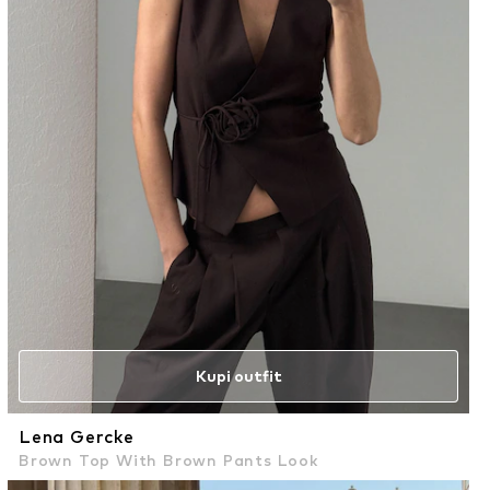
Kupi outfit
Lena Gercke
Brown Top With Brown Pants Look