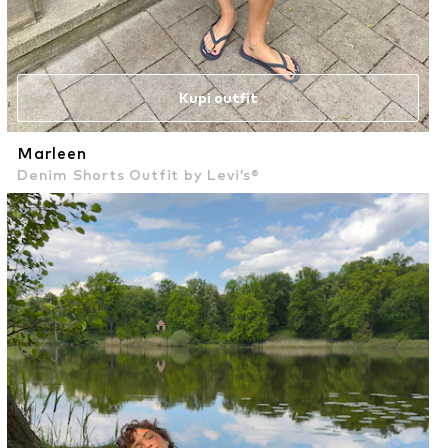
Kupi outfit
Marleen
Denim Shorts Outfit by Levi’s®