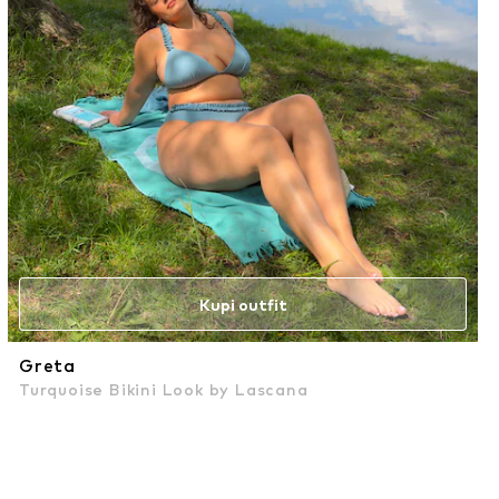
Kupi outfit
Greta
Turquoise Bikini Look by Lascana