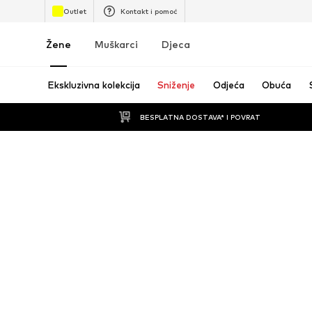
Outlet
Kontakt i pomoć
Žene
Muškarci
Djeca
Ekskluzivna kolekcija
Sniženje
Odjeća
Obuća
BESPLATNA DOSTAVA* I POVRAT