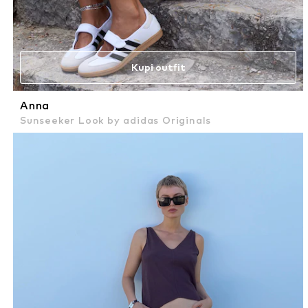
Kupi outfit
Anna
Sunseeker Look by adidas Originals