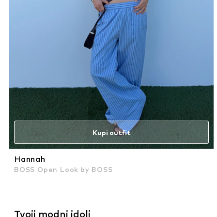
Kupi outfit
Hannah
BOSS Open Look by BOSS
Tvoji modni idoli