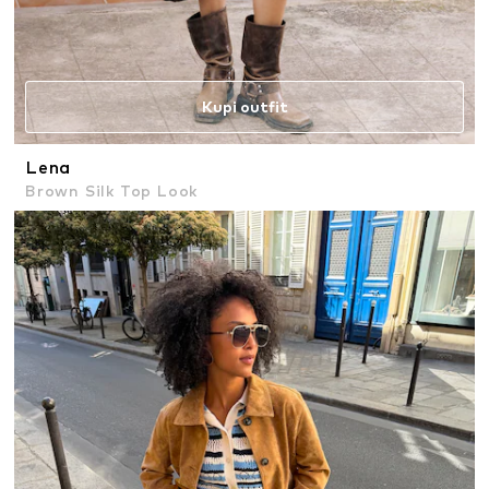
Kupi outfit
Lena
Brown Silk Top Look