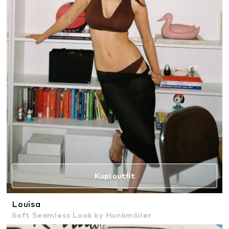
Kupi outfit
Louisa
Soft Seamless Look by Hunkmöller