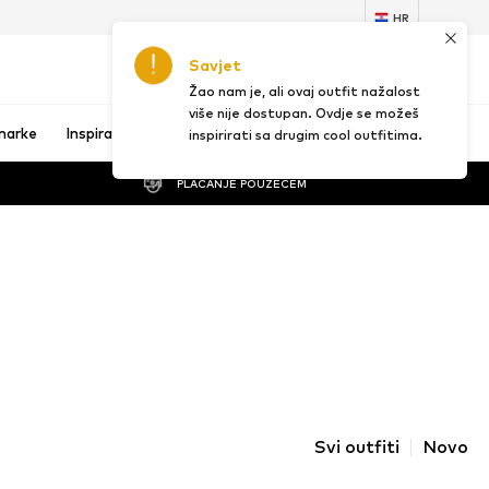
HR
Savjet
1
Žao nam je, ali ovaj outfit nažalost
više nije dostupan. Ovdje se možeš
marke
Inspiracija
inspirirati sa drugim cool outfitima.
PLAĆANJE POUZEĆEM
Svi outfiti
Novo