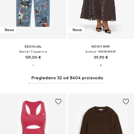
Novo
Novo
DESIGUAL
NOISY MAY
Barrel Traperice
Suknja 'NMMIRIAM'
139,00 €
39,90 €
Pregledano 32 od 8404 proizvoda