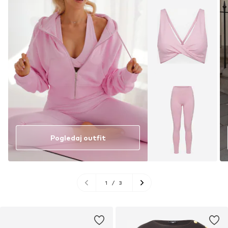
Pogledaj outfit
1
/
3