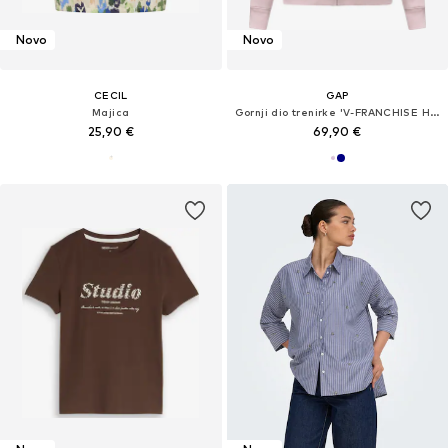
Novo
Novo
CECIL
GAP
Majica
Gornji dio trenirke 'V-FRANCHISE HERITAGE'
25,90 €
69,90 €