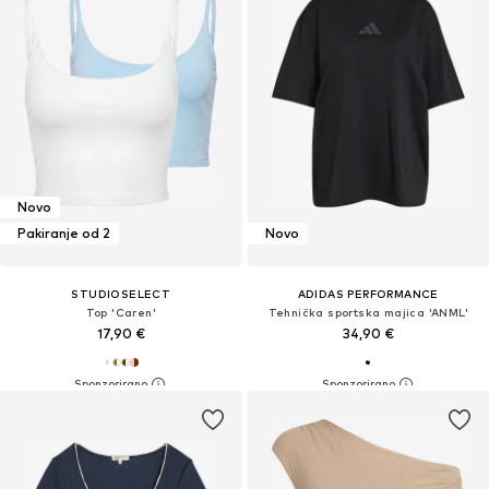
Novo
Pakiranje od 2
Novo
STUDIOSELECT
ADIDAS PERFORMANCE
Top 'Caren'
Tehnička sportska majica 'ANML'
17,90 €
34,90 €