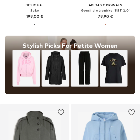
DESIGUAL
ADIDAS ORIGINALS
Sako
Gornji dio trenirke 'SST 2.0'
199,00 €
79,90 €
Stylish Picks For Petite Women