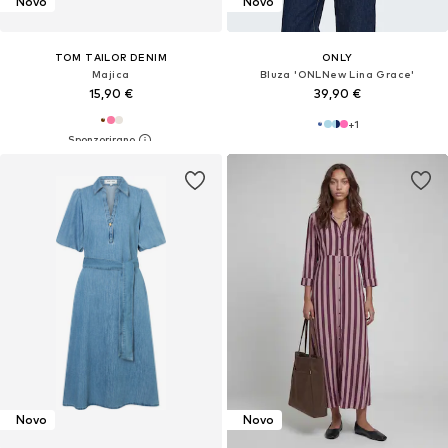
Novo
Novo
TOM TAILOR DENIM
ONLY
Majica
Bluza 'ONLNew Lina Grace'
15,90 €
39,90 €
+
1
Novo
Novo