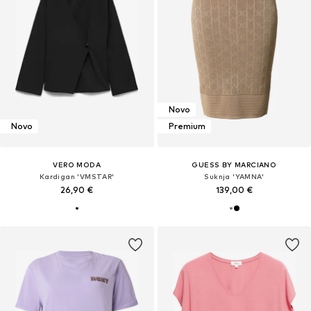
Novo
Novo
Premium
VERO MODA
GUESS BY MARCIANO
Kardigan 'VMSTAR'
Suknja 'YAMNA'
26,90 €
139,00 €