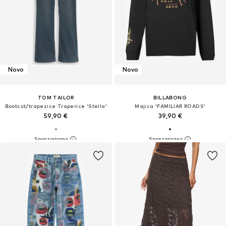
Novo
Novo
TOM TAILOR
BILLABONG
Bootcut/trapezice Traperice 'Stella'
Majica 'FAMILIAR ROADS'
59,90 €
39,90 €