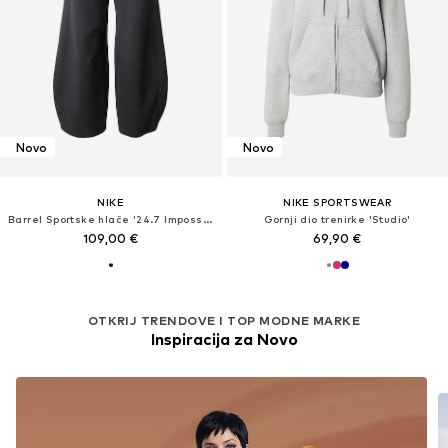
Novo
Novo
NIKE
NIKE SPORTSWEAR
Barrel Sportske hlače '24.7 ImpossiblySoft'
Gornji dio trenirke 'Studio'
109,00 €
69,90 €
OTKRIJ TRENDOVE I TOP MODNE MARKE
Inspiracija za Novo