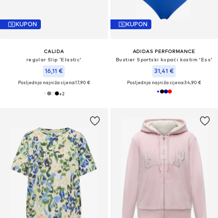
KUPON
KUPON
CALIDA
ADIDAS PERFORMANCE
regular Slip 'Elastic'
Bustier Sportski kupaći kostim 'Ess'
16,11 €
31,41 €
Posljednja najniža cijena:
17,90 €
Posljednja najniža cijena:
34,90 €
+
2