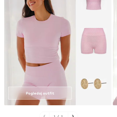
Pogledaj outfit
1
/
2