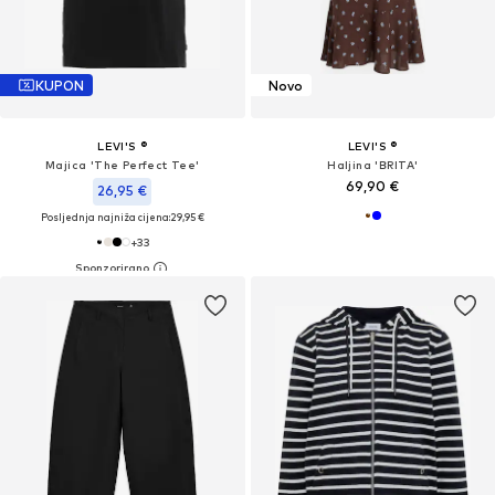
KUPON
Novo
LEVI'S ®
LEVI'S ®
Majica 'The Perfect Tee'
Haljina 'BRITA'
69,90 €
26,95 €
Posljednja najniža cijena:
29,95 €
+
33