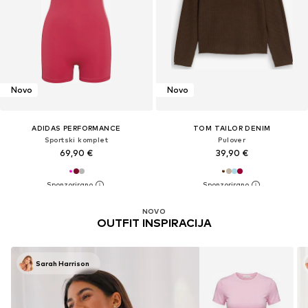
Novo
Novo
ADIDAS PERFORMANCE
TOM TAILOR DENIM
Sportski komplet
Pulover
69,90 €
39,90 €
NOVO
OUTFIT INSPIRACIJA
Sarah Harrison