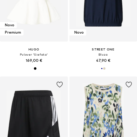
Novo
Premium
Novo
HUGO
STREET ONE
Pulover 'Siefata'
Bluza
169,00 €
47,90 €