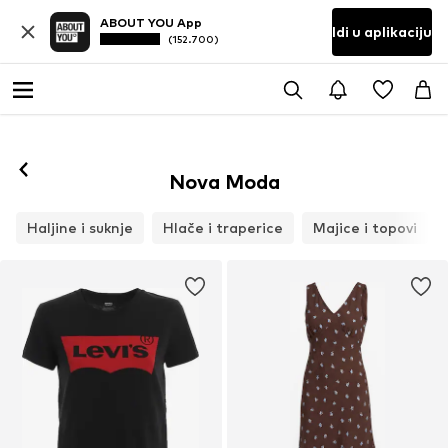
ABOUT YOU App
Idi u aplikaciju
(152.700)
Nova Moda
Haljine i suknje
Hlače i traperice
Majice i topovi