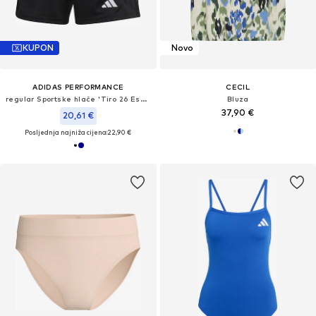
KUPON
Novo
ADIDAS PERFORMANCE
CECIL
regular Sportske hlače 'Tiro 26 Essentials'
Bluza
37,90 €
20,61 €
Posljednja najniža cijena:
22,90 €