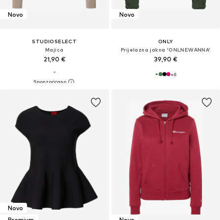
Novo
Novo
STUDIOSELECT
ONLY
Majica
Prijelazna jakna 'ONLNEWANNA'
21,90 €
39,90 €
+
6
Novo
Premium
Novo