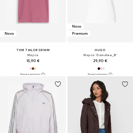
Novo
Novo
Premium
TOM TAILOR DENIM
HUGO
Majica
Majica 'Damatee_B'
15,90 €
29,90 €