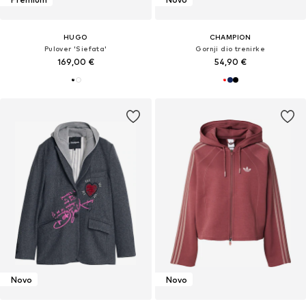
HUGO
CHAMPION
Pulover 'Siefata'
Gornji dio trenirke
169,00 €
54,90 €
Novo
Novo