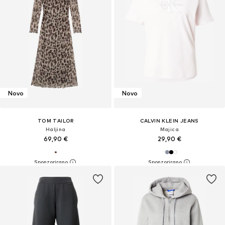
Novo
Novo
TOM TAILOR
CALVIN KLEIN JEANS
Haljina
Majica
69,90 €
29,90 €