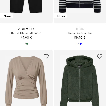
Novo
Novo
VERO MODA
CECIL
Barrel Hlače 'VMSofia'
Gornji dio trenirke
49,90 €
59,90 €