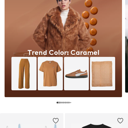
Trend Color: Caramel