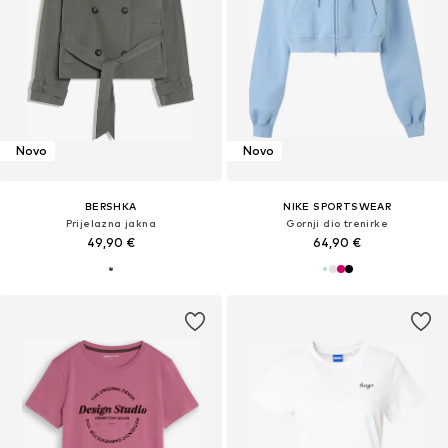
Novo
Novo
BERSHKA
NIKE SPORTSWEAR
Prijelazna jakna
Gornji dio trenirke
49,90 €
64,90 €