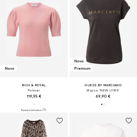
Novo
Novo
Premium
RICH & ROYAL
GUESS BY MARCIANO
Pulover
Majica 'NEW LYRIS'
119,95 €
69,90 €