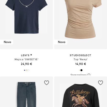
Novo
Novo
LEVI'S ®
STUDIOSELECT
Majica 'SWEETIE'
Top 'Remy'
24,90 €
14,90 €