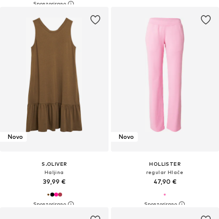
Novo
Novo
S.OLIVER
HOLLISTER
Haljina
regular Hlače
39,99 €
47,90 €