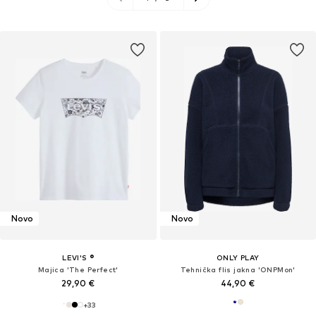
Novo
Novo
LEVI'S ®
ONLY PLAY
Majica 'The Perfect'
Tehnička flis jakna 'ONPMon'
29,90 €
44,90 €
+
33