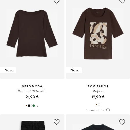
Novo
Novo
VERO MODA
TOM TAILOR
Majica 'VMPanda'
Majica
21,90 €
19,90 €
+
8