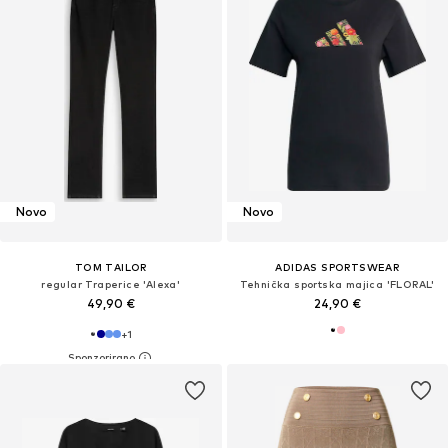
Novo
Novo
TOM TAILOR
ADIDAS SPORTSWEAR
regular Traperice 'Alexa'
Tehnička sportska majica 'FLORAL'
49,90 €
24,90 €
+
1