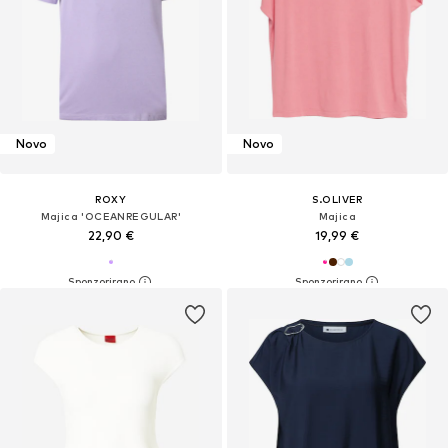
Novo
Novo
ROXY
S.OLIVER
Majica 'OCEANREGULAR'
Majica
22,90 €
19,99 €