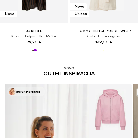
Novo
Novo
Unisex
JJ REBEL
TOMMY HILFIGER UNDERWEAR
Košulja haljina 'JREBWISA'
Kratki kupaći ogrtač
29,90 €
149,00 €
NOVO
OUTFIT INSPIRACIJA
Sarah Harrison