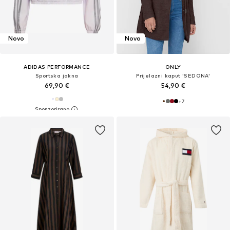
Novo
Novo
ADIDAS PERFORMANCE
ONLY
Sportska jakna
Prijelazni kaput 'SEDONA'
69,90 €
54,90 €
+
7