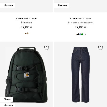
Unisex
Unisex
CARHARTT WIP
CARHARTT WIP
Šilterica
Šilterica 'Madison'
59,00 €
39,00 €
+
1
Novo
Unisex