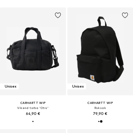
Unisex
Unisex
CARHARTT WIP
CARHARTT WIP
Vikend torba 'Otis'
Ruksak
64,90 €
79,90 €