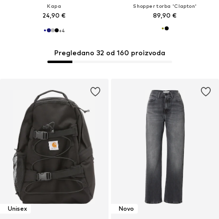
Kapa
Shopper torba 'Clapton'
24,90 €
89,90 €
+
4
Pregledano 32 od 160 proizvoda
Unisex
Novo