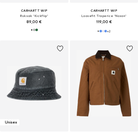
CARHARTT WIP
CARHARTT WIP
Ruksak 'Kickflip'
Loosefit Traperice 'Noxon'
89,00 €
119,00 €
+
2
Unisex