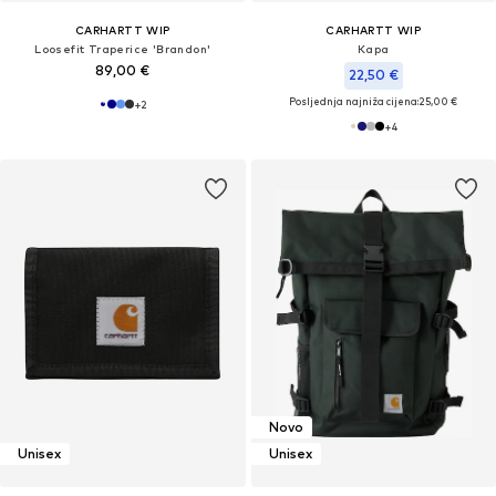
CARHARTT WIP
CARHARTT WIP
Loosefit Traperice 'Brandon'
Kapa
89,00 €
22,50 €
Posljednja najniža cijena:
25,00 €
+
2
+
4
Novo
Unisex
Unisex