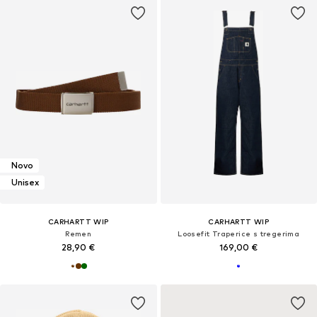
Novo
Unisex
CARHARTT WIP
CARHARTT WIP
Remen
Loosefit Traperice s tregerima
28,90 €
169,00 €