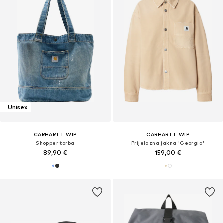
Unisex
CARHARTT WIP
CARHARTT WIP
Shopper torba
Prijelazna jakna 'Georgia'
89,90 €
159,00 €