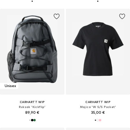
Unisex
CARHARTT WIP
CARHARTT WIP
Ruksak 'Kickflip'
Majica 'W S/S Pocket'
89,90 €
35,00 €