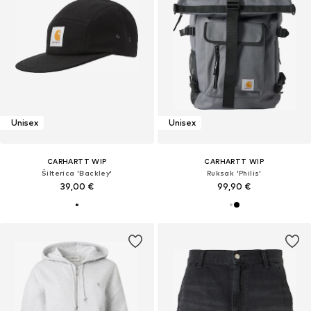
Unisex
Unisex
CARHARTT WIP
CARHARTT WIP
Šilterica 'Backley'
Ruksak 'Philis'
39,00 €
99,90 €