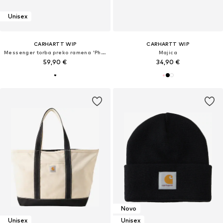
Unisex
CARHARTT WIP
CARHARTT WIP
Messenger torba preko ramena 'Philis'
Majica
59,90 €
34,90 €
Novo
Unisex
Unisex