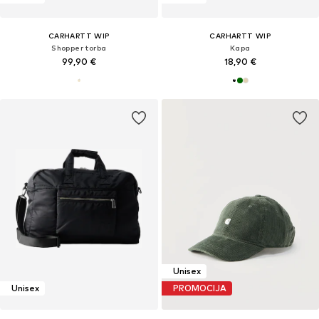
CARHARTT WIP
CARHARTT WIP
Shopper torba
Kapa
99,90 €
18,90 €
Unisex
Unisex
PROMOCIJA