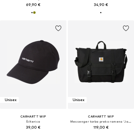
69,90 €
34,90 €
Unisex
Unisex
CARHARTT WIP
CARHARTT WIP
Šilterica
Messenger torba preko ramena 'Jake'
39,00 €
119,00 €