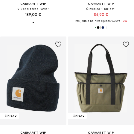
CARHARTT WIP
CARHARTT WIP
Vikend torba 'Otis'
Šilterica 'Harlem'
139,00 €
34,90 €
Posljednja najniža cijena:
39,00 €
-10%
+
1
Unisex
Unisex
CARHARTT WIP
CARHARTT WIP