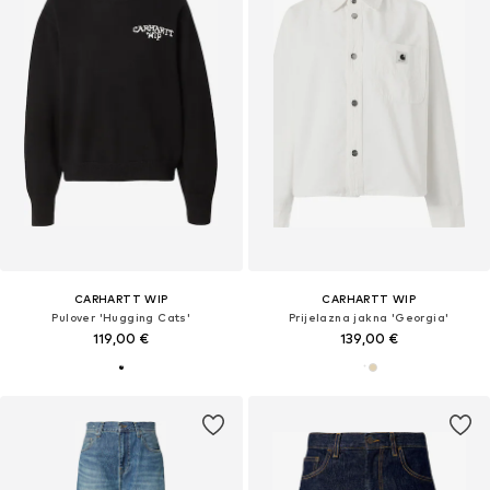
CARHARTT WIP
CARHARTT WIP
Pulover 'Hugging Cats'
Prijelazna jakna 'Georgia'
119,00 €
139,00 €