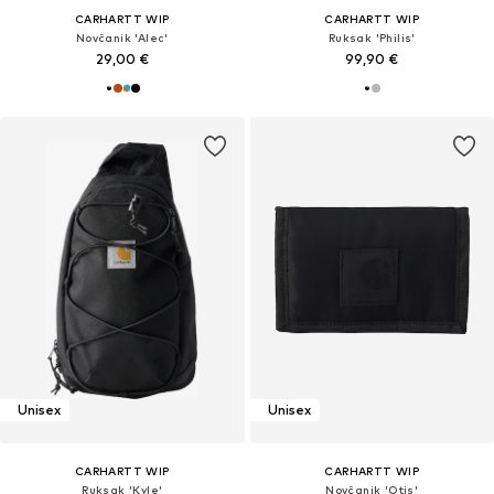
CARHARTT WIP
CARHARTT WIP
Novčanik 'Alec'
Ruksak 'Philis'
29,00 €
99,90 €
Unisex
Unisex
CARHARTT WIP
CARHARTT WIP
Ruksak 'Kyle'
Novčanik 'Otis'