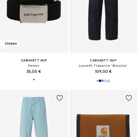
Unisex
CARHARTT WIP
CARHARTT WIP
Remen
Loosefit Traperice 'Brandon'
35,00 €
109,00 €
+
2