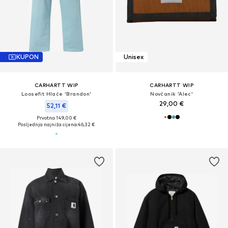
KUPON
Unisex
CARHARTT WIP
CARHARTT WIP
Loosefit Hlače 'Brandon'
Novčanik 'Alec'
29,00 €
52,11 €
Prvotno: 149,00 €
Posljednja najniža cijena:
46,32 €