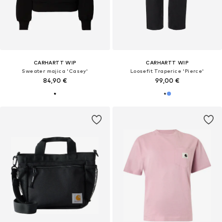
CARHARTT WIP
CARHARTT WIP
Sweater majica 'Casey'
Loosefit Traperice 'Pierce'
84,90 €
99,00 €