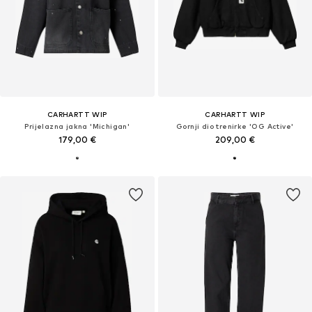
CARHARTT WIP
CARHARTT WIP
Prijelazna jakna 'Michigan'
Gornji dio trenirke 'OG Active'
179,00 €
209,00 €