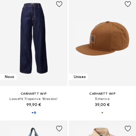
Novo
Unisex
CARHARTT WIP
CARHARTT WIP
Loosefit Traperice 'Brandon'
Šilterica
99,90 €
39,00 €