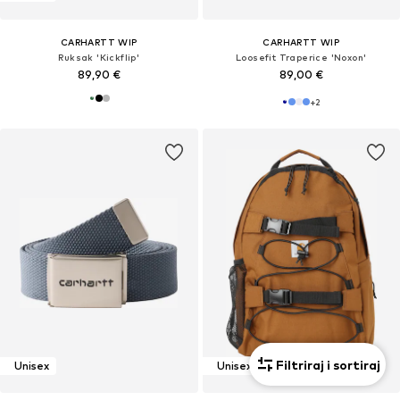
CARHARTT WIP
CARHARTT WIP
Ruksak 'Kickflip'
Loosefit Traperice 'Noxon'
89,90 €
89,00 €
+
2
Filtriraj i sortiraj
Unisex
Unisex