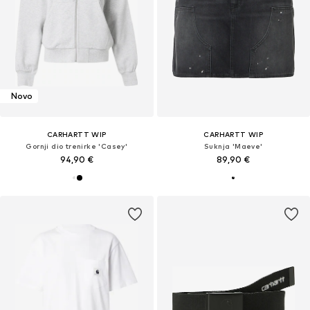
Novo
CARHARTT WIP
CARHARTT WIP
Gornji dio trenirke 'Casey'
Suknja 'Maeve'
94,90 €
89,90 €