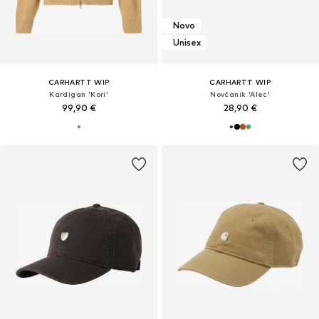
Novo
Unisex
CARHARTT WIP
CARHARTT WIP
Kardigan 'Kori'
Novčanik 'Alec'
99,90 €
28,90 €