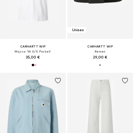
Unisex
CARHARTT WIP
CARHARTT WIP
Majica 'W S/S Pocket'
Remen
35,00 €
29,00 €