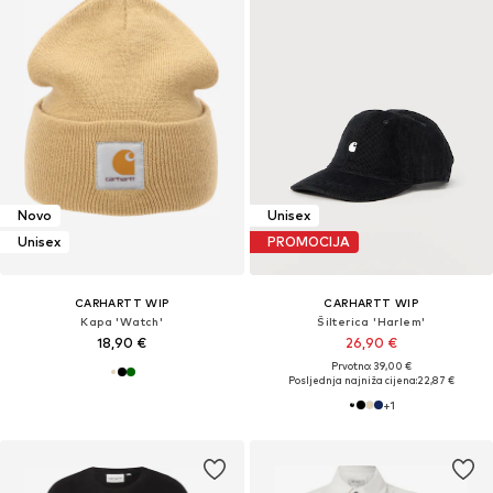
Novo
Unisex
Unisex
PROMOCIJA
CARHARTT WIP
CARHARTT WIP
Kapa 'Watch'
Šilterica 'Harlem'
18,90 €
26,90 €
Prvotno: 39,00 €
Posljednja najniža cijena:
22,87 €
+
1