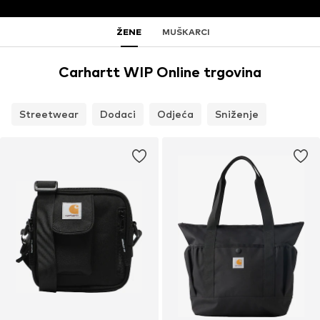
ŽENE
MUŠKARCI
Carhartt WIP Online trgovina
Streetwear
Dodaci
Odjeća
Sniženje