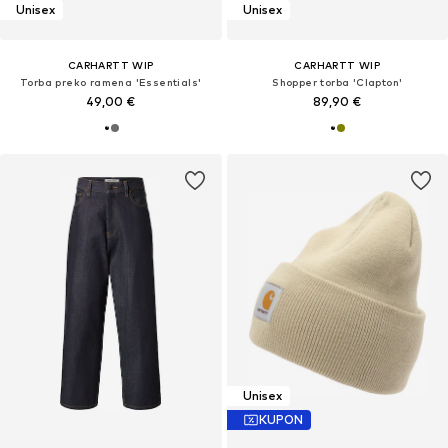
Unisex
Unisex
CARHARTT WIP
CARHARTT WIP
Torba preko ramena 'Essentials'
Shopper torba 'Clapton'
49,00 €
89,90 €
Unisex
KUPON