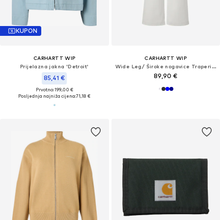
KUPON
CARHARTT WIP
CARHARTT WIP
Prijelazna jakna 'Detroit'
Wide Leg/ Široke nogavice Traperice 'Jane'
89,90 €
85,41 €
Prvotno: 199,00 €
Posljednja najniža cijena:
71,18 €