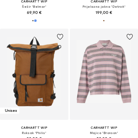
CARHARTT WIP
CARHARTT WIP
Šešir 'Belmar'
Prijelazna jakna 'Detroit'
69,90 €
199,00 €
Unisex
CARHARTT WIP
CARHARTT WIP
Ruksak 'Philis'
Majica 'Bronson'