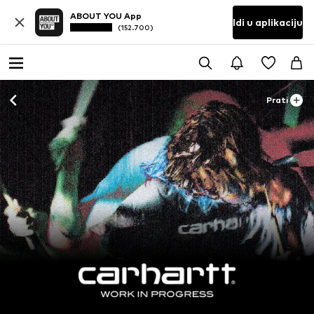
ABOUT YOU App
Idi u aplikaciju
(152.700)
Prati