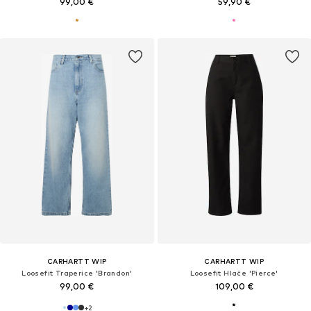
99,00 €
59,90 €
CARHARTT WIP
CARHARTT WIP
Loosefit Traperice 'Brandon'
Loosefit Hlače 'Pierce'
99,00 €
109,00 €
+
2