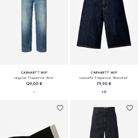
CARHARTT WIP
CARHARTT WIP
regular Traperice 'Arin'
Loosefit Traperice 'Brandon'
129,00 €
79,90 €