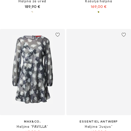
Haljina za ured
Košulja haljina
189,90 €
169,00 €
MAX&CO.
ESSENTIEL ANTWERP
Haljina 'FAVILLA'
Haljina 'Jusjus'