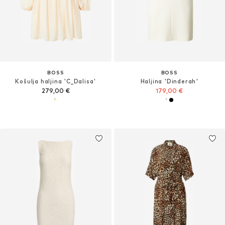
BOSS
BOSS
Košulja haljina 'C_Dalisa'
Haljina 'Dinderah'
279,00 €
179,00 €