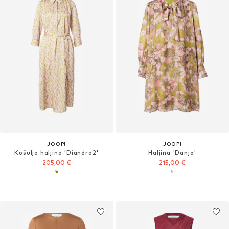
JOOP!
JOOP!
Košulja haljina 'Diandra2'
Haljina 'Danja'
205,00 €
215,00 €