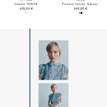
Haljina 'IONIYA'
Pletena haljina 'Sdropy'
425,00 €
249,00 €