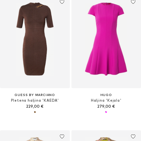
GUESS BY MARCIANO
HUGO
Pletena haljina 'KAEDA'
Haljina 'Kejala'
229,00 €
279,00 €