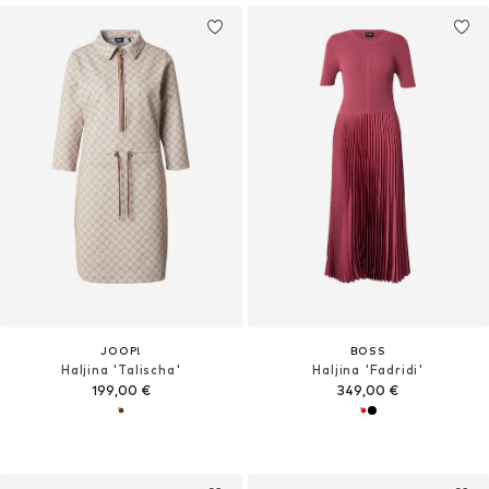
JOOP!
BOSS
Haljina 'Talischa'
Haljina 'Fadridi'
199,00 €
349,00 €