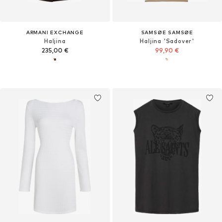
ARMANI EXCHANGE
SAMSØE SAMSØE
Haljina
Haljina 'Sadover'
235,00 €
99,90 €