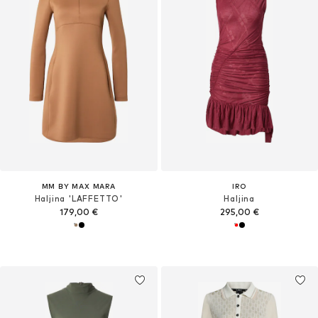
MM BY MAX MARA
IRO
Haljina 'LAFFETTO'
Haljina
179,00 €
295,00 €