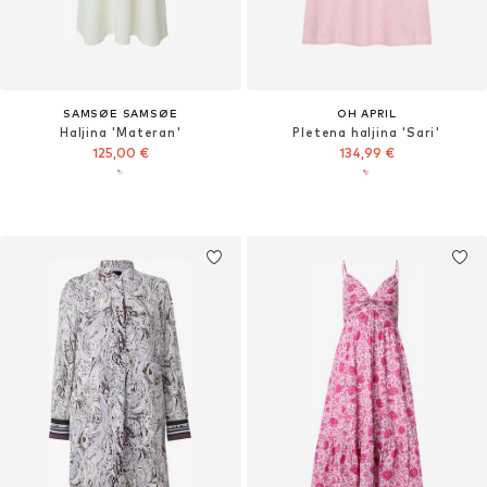
SAMSØE SAMSØE
OH APRIL
Haljina 'Materan'
Pletena haljina 'Sari'
125,00 €
134,99 €