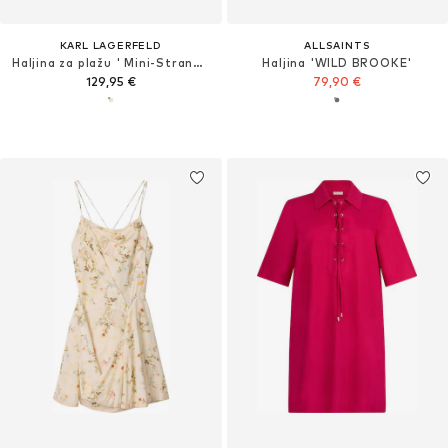
KARL LAGERFELD
ALLSAINTS
Haljina za plažu ' Mini-Strandkleid mit Struktur und Perlen '
Haljina 'WILD BROOKE'
129,95 €
79,90 €