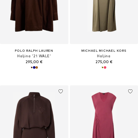
POLO RALPH LAUREN
MICHAEL MICHAEL KORS
Haljina '21 WALE'
Haljina
295,00 €
275,00 €