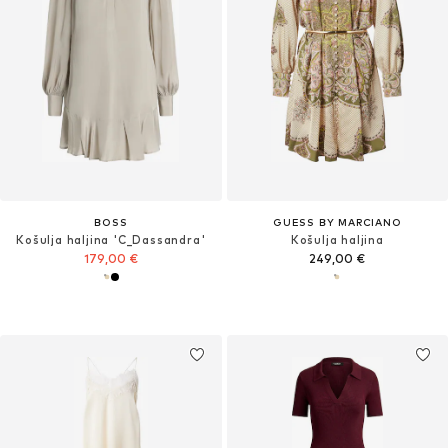
BOSS
GUESS BY MARCIANO
Košulja haljina 'C_Dassandra'
Košulja haljina
179,00 €
249,00 €