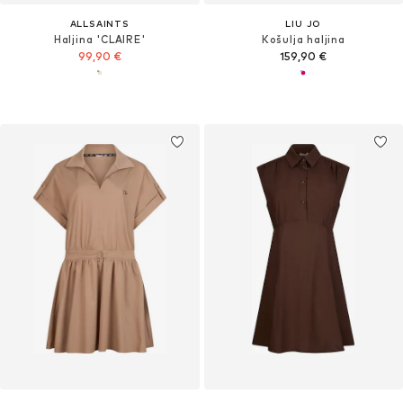
ALLSAINTS
LIU JO
Haljina 'CLAIRE'
Košulja haljina
99,90 €
159,90 €