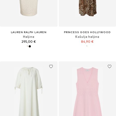
LAUREN RALPH LAUREN
PRINCESS GOES HOLLYWOOD
Haljina
Košulja haljina
295,00 €
84,90 €