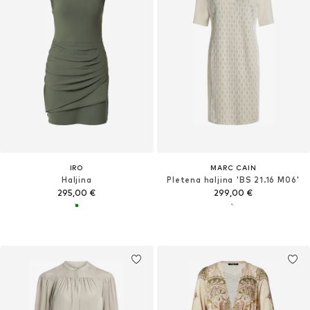
IRO
MARC CAIN
Haljina
Pletena haljina 'BS 21.16 M06'
295,00 €
299,00 €