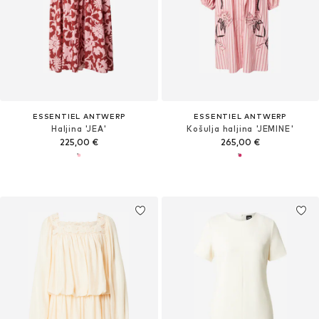
ESSENTIEL ANTWERP
ESSENTIEL ANTWERP
Haljina 'JEA'
Košulja haljina 'JEMINE'
225,00 €
265,00 €