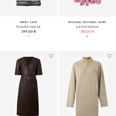
MARC CAIN
MICHAEL MICHAEL KORS
Košulja haljina
Ljetna haljina
299,00 €
135,00 €