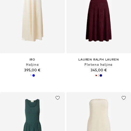
IRO
LAUREN RALPH LAUREN
Haljina
Pletena haljina
395,00 €
345,00 €