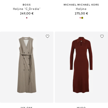
BOSS
MICHAEL MICHAEL KORS
Haljina 'C_Dredia'
Haljina
249,00 €
275,00 €
IVY OAK
HUGO