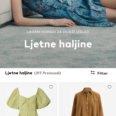
LAGANI KOMADI ZA SVJEŽI IZGLED
Ljetne haljine
Ljetne haljine
(317 Proizvodi)
Filter