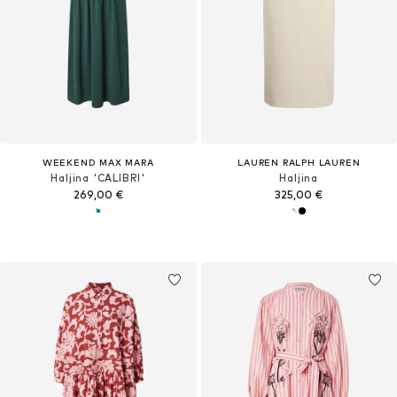
WEEKEND MAX MARA
LAUREN RALPH LAUREN
Haljina 'CALIBRI'
Haljina
269,00 €
325,00 €