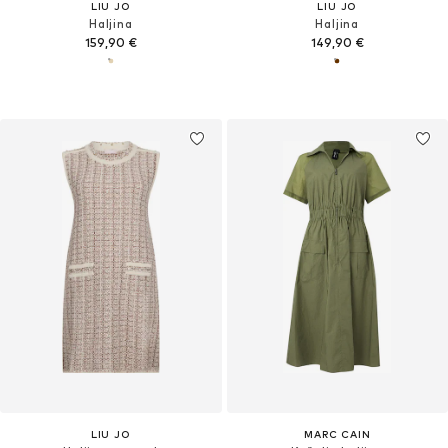
LIU JO
LIU JO
Haljina
Haljina
159,90 €
149,90 €
LIU JO
MARC CAIN