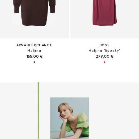
ARMANI EXCHANGE
BOSS
Haljina
Haljina 'Epuety'
155,00 €
279,00 €