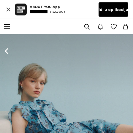
ABOUT YOU App
Idi u aplikaciju
(152.700)