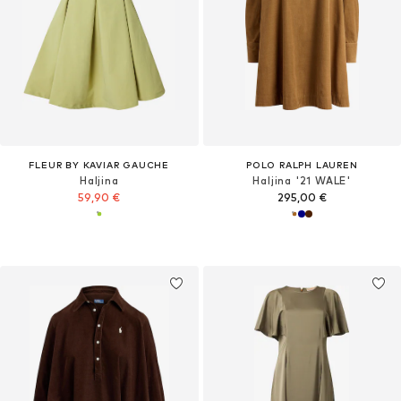
FLEUR BY KAVIAR GAUCHE
POLO RALPH LAUREN
Haljina
Haljina '21 WALE'
59,90 €
295,00 €